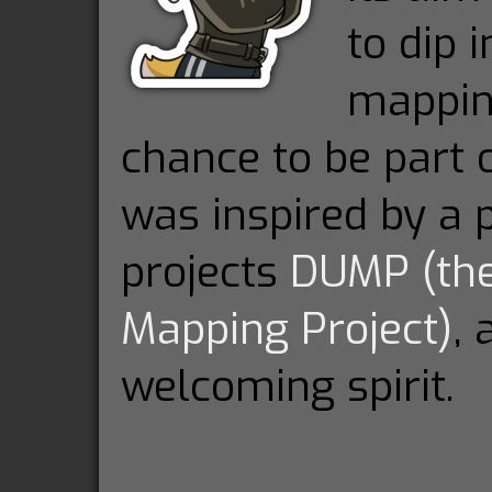
to dip
mappin
chance to be part o
was inspired by a p
projects
DUMP (th
Mapping Project)
, 
welcoming spirit.