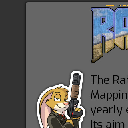
The Rab
Mapping
yearly 
Its aim