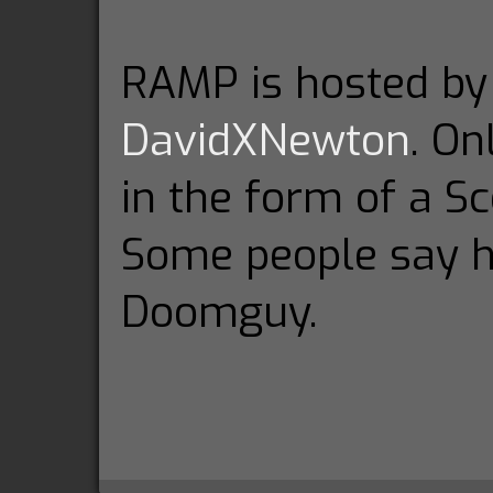
RAMP is hosted b
DavidXNewton
. On
in the form of a Sc
Some people say h
Doomguy.