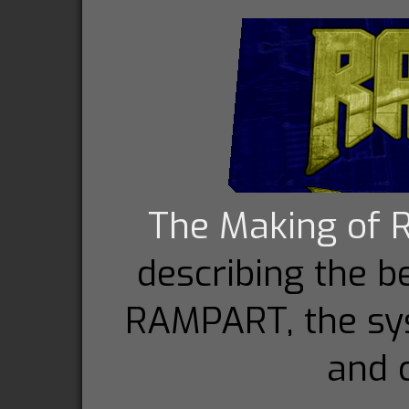
The Making of
describing the 
RAMPART, the sy
and c